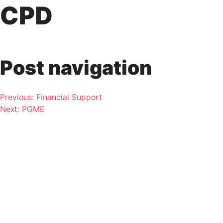
Skip
CPD
to
content
Post navigation
Previous:
Financial Support
Next:
PGME